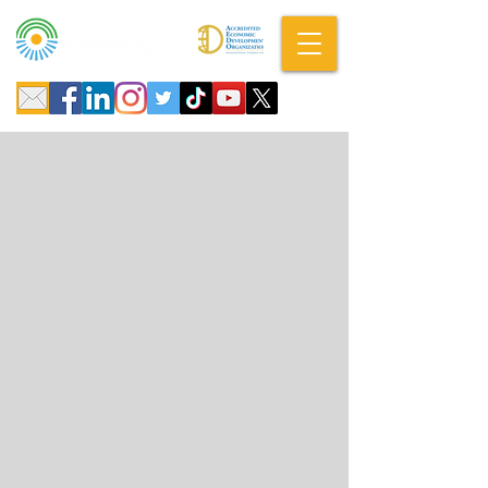
A DBA of SCOPED, Inc.