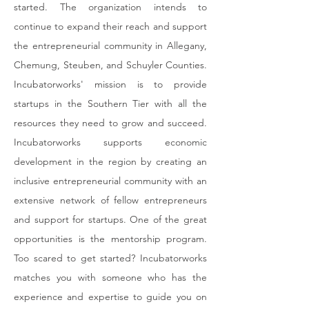
started. The organization intends to
continue to expand their reach and support
the entrepreneurial community in Allegany,
Chemung, Steuben, and Schuyler Counties.
Incubatorworks' mission is to provide
startups in the Southern Tier with all the
resources they need to grow and succeed.
Incubatorworks supports economic
development in the region by creating an
inclusive entrepreneurial community with an
extensive network of fellow entrepreneurs
and support for startups. One of the great
opportunities is the mentorship program.
Too scared to get started? Incubatorworks
matches you with someone who has the
experience and expertise to guide you on