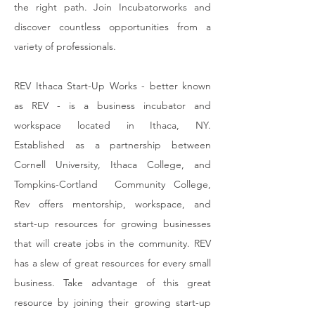
the right path. Join Incubatorworks and
discover countless opportunities from a
variety of professionals.
REV Ithaca Start-Up Works - better known
as REV - is a business incubator and
workspace located in Ithaca, NY.
Established as a partnership between
Cornell University, Ithaca College, and
Tompkins-Cortland Community College,
Rev offers mentorship, workspace, and
start-up resources for growing businesses
that will create jobs in the community. REV
has a slew of great resources for every small
business. Take advantage of this great
resource by joining their growing start-up