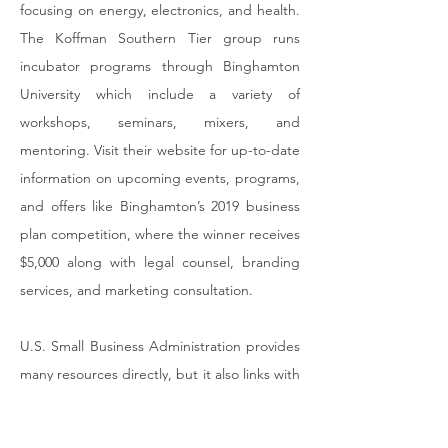
focusing on energy, electronics, and health.
The Koffman Southern Tier group runs
incubator programs through Binghamton
University which include a variety of
workshops, seminars, mixers, and
mentoring. Visit their website for up-to-date
information on upcoming events, programs,
and offers like Binghamton’s 2019 business
plan competition, where the winner receives
$5,000 along with legal counsel, branding
services, and marketing consultation.
U.S. Small Business Administration
provides
many resources directly, but it also links with
other groups and organizations that assist
specific populations or that work to address