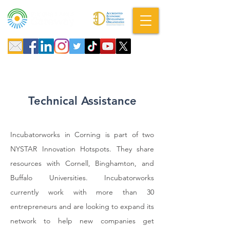
A DBA of SCOPED, Inc.
Technical Assistance
Incubatorworks in Corning is part of two
NYSTAR Innovation Hotspots. They share
resources with Cornell, Binghamton, and
Buffalo Universities. Incubatorworks
currently work with more than 30
entrepreneurs and are looking to expand its
network to help new companies get