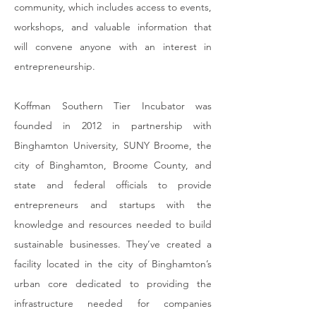
community, which includes access to events,
workshops, and valuable information that
will convene anyone with an interest in
entrepreneurship.
Koffman Southern Tier Incubator
was
founded in 2012 in partnership with
Binghamton University, SUNY Broome, the
city of Binghamton, Broome County, and
state and federal officials to provide
entrepreneurs and startups with the
knowledge and resources needed to build
sustainable businesses. They’ve created a
facility located in the city of Binghamton’s
urban core dedicated to providing the
infrastructure needed for companies