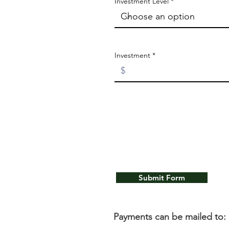
Investment Level
Investment
Submit Form
Payments can be mailed to: