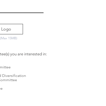
 Logo
 (Max 15MB)
e(s) you are interested in:
mittee
e
 Diversification
Committee
ee