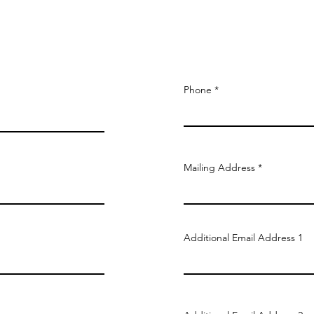
Phone
Mailing Address
Additional Email Address 1