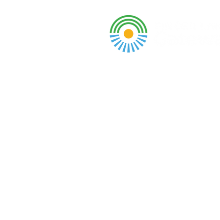
A DBA of SCOPED, In
About
Grants & Funding
Entr