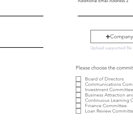
Additional Email Address 2
Company
Upload supported file
Please choose the committe
Board of Directors
Communications Com
Investment Committe
Business Attraction and
Continuous Learning 
Finance Committee
Loan Review Committ