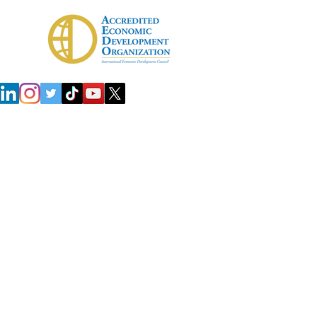
 Development Agency (IDA)
Investors