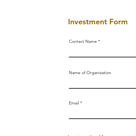
Investment Form
Contact Name
Name of Organization
Email