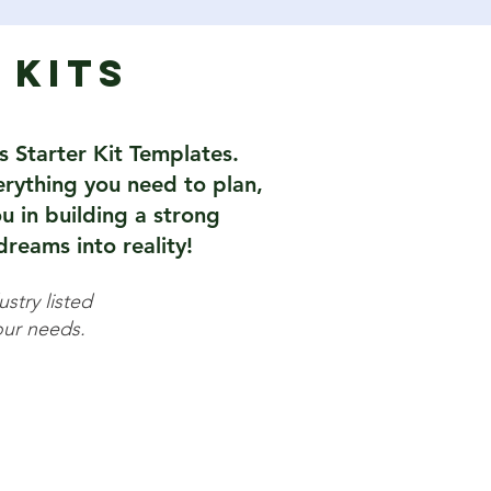
 Kits
s Starter Kit Templates.
verything you need to plan,
u in building a strong
reams into reality!
stry listed
your needs.