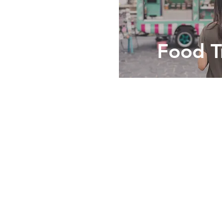
Food T