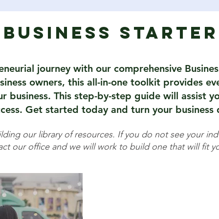
Business Starter
eneurial journey with our comprehensive Busines
iness owners, this all-in-one toolkit provides e
 business. This step-by-step guide will assist yo
cess. Get started today and turn your business d
ding our library of resources. If you do not see your indu
ct our office and we will work to build one that will fit 