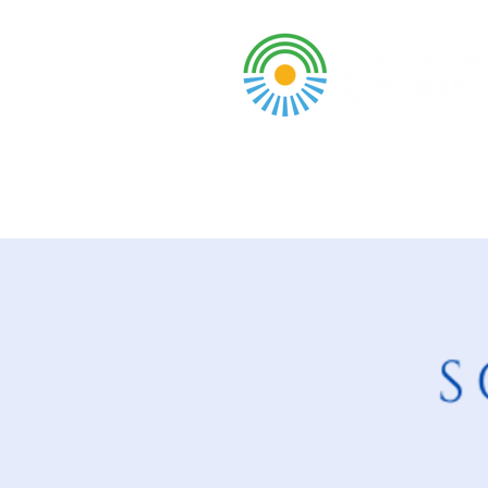
A DBA of SCOPED, In
About
Grants & Funding
Entr