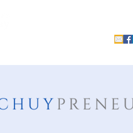
c.
epreneurs
Data Search & Resources
Initiatives
Industrial