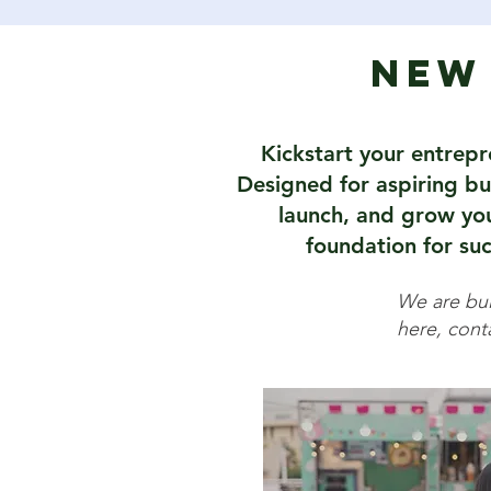
New 
Kickstart your entrepr
Designed for aspiring bus
launch, and grow your
foundation for suc
We are buil
here, conta