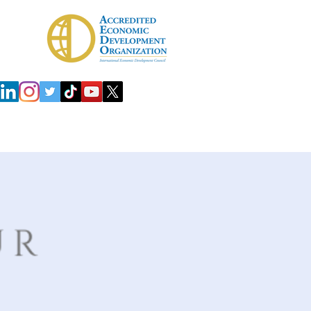
 Development Agency (IDA)
Investors