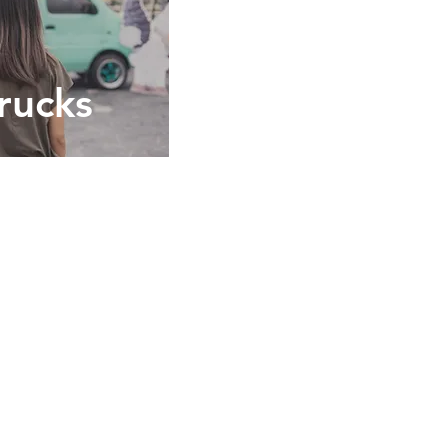
rucks