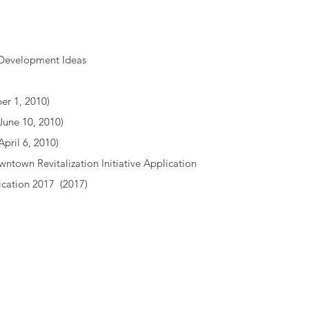
 Development Ideas
r 1, 2010)
June 10, 2010)
April 6, 2010)
wntown Revitalization Initiative Application
ication 2017
(2017)