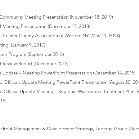
 Community Meeting Presentation
(November 18, 2019)
l Meeting Presentation
(December 17, 2018)
n to Inter County Association of Western NY
(May 11, 2018)
ting
(January 9, 2017)
ation Program
(September 2016)
l Review Report
(December 2015)
a Update – Meeting PowerPoint Presentation
(December 14, 2015)
d Officials Update Meeting PowerPoint Presentation
(August 20, 20
ed Official Update Meeting – Regional Wastewater Treatment Plant
15).
Lakefront Management & Development Strategy, Laberge Group (Dec