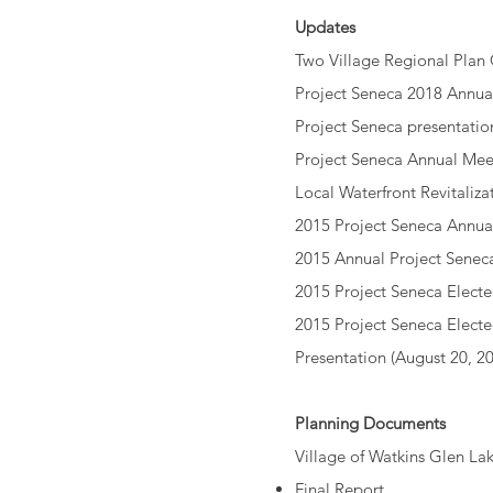
Updates
Two Village Regional Plan
Project Seneca 2018 Annua
Project Seneca presentatio
Project Seneca Annual Mee
Local Waterfront Revitaliz
2015 Project Seneca Annua
2015 Annual Project Senec
2015 Project Seneca Electe
2015 Project Seneca Elect
Presentation
(August 20, 20
Planning Documents
Village of Watkins Glen 
Final Report